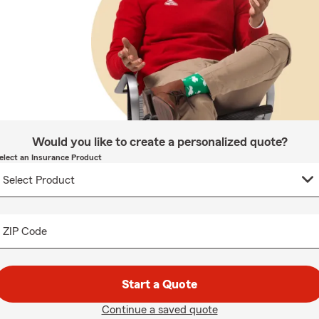
Would you like to create a personalized quote?
elect an Insurance Product
ZIP Code
Start a Quote
Continue a saved quote