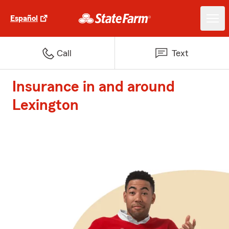
Español
Call
Text
Insurance in and around
Lexington