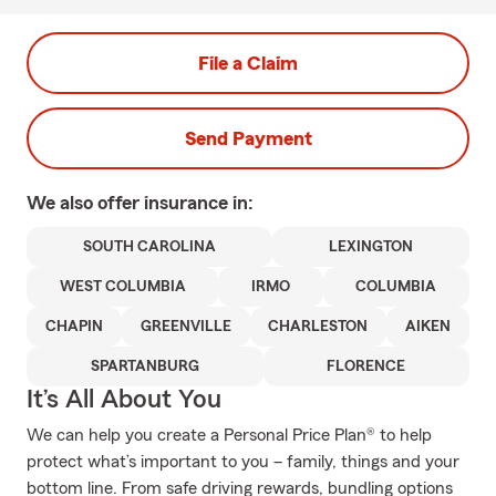
File a Claim
Send Payment
We also offer
insurance in:
SOUTH CAROLINA
LEXINGTON
WEST COLUMBIA
IRMO
COLUMBIA
CHAPIN
GREENVILLE
CHARLESTON
AIKEN
SPARTANBURG
FLORENCE
It’s All About You
We can help you create a Personal Price Plan® to help
protect what’s important to you – family, things and your
bottom line. From safe driving rewards, bundling options