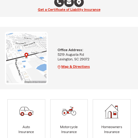
Get a Certificate of Liability Insurance
Office Address:
5219 Augusta Rd
Lexington, SC 29072
Map & Directions
Auto
Motorcycle
Homeowners
Insurance
Insurance
Insurance