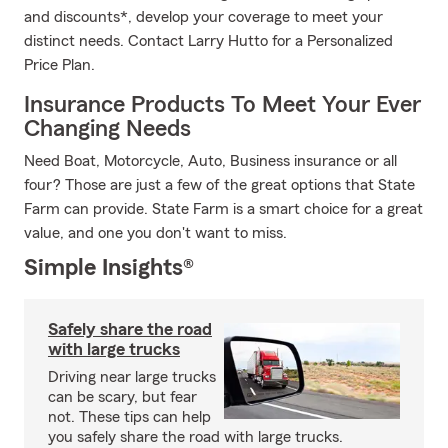
and discounts*, develop your coverage to meet your
distinct needs. Contact Larry Hutto for a Personalized
Price Plan.
Insurance Products To Meet Your Ever
Changing Needs
Need Boat, Motorcycle, Auto, Business insurance or all
four? Those are just a few of the great options that State
Farm can provide. State Farm is a smart choice for a great
value, and one you don't want to miss.
Simple Insights®
Safely share the road
with large trucks
Driving near large trucks
can be scary, but fear
not. These tips can help
you safely share the road with large trucks.