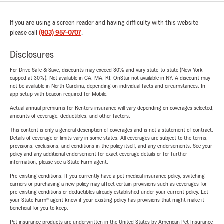
If you are using a screen reader and having difficulty with this website
please call
(803) 957-0707
.
Disclosures
For Drive Safe & Save, discounts may exceed 30% and vary state-to-state (New York
capped at 30%). Not available in CA, MA, RI. OnStar not available in NY. A discount may
not be available in North Carolina, depending on individual facts and circumstances. In-
app setup with beacon required for Mobile.
Actual annual premiums for Renters insurance will vary depending on coverages selected,
amounts of coverage, deductibles, and other factors.
This content is only a general description of coverages and is not a statement of contract.
Details of coverage or limits vary in some states. All coverages are subject to the terms,
provisions, exclusions, and conditions in the policy itself, and any endorsements. See your
policy and any additional endorsement for exact coverage details or for further
information, please see a State Farm agent.
Pre-existing conditions: If you currently have a pet medical insurance policy, switching
carriers or purchasing a new policy may affect certain provisions such as coverages for
pre-existing conditions or deductibles already established under your current policy. Let
your State Farm® agent know if your existing policy has provisions that might make it
beneficial for you to keep.
Pet insurance products are underwritten in the United States by American Pet Insurance