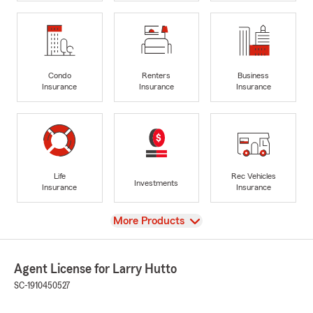
Condo
Renters
Business
Insurance
Insurance
Insurance
Life
Rec Vehicles
Investments
Insurance
Insurance
View
More Products
Agent License for Larry Hutto
SC-1910450527