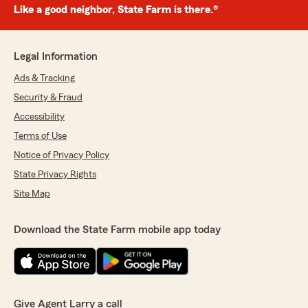
Like a good neighbor, State Farm is there.®
Legal Information
Ads & Tracking
Security & Fraud
Accessibility
Terms of Use
Notice of Privacy Policy
State Privacy Rights
Site Map
Download the State Farm mobile app today
Give Agent Larry a call