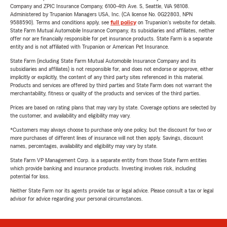
Company and ZPIC Insurance Company, 6100-4th Ave. S, Seattle, WA 98108.
Administered by Trupanion Managers USA, Inc. (CA license No. 0G22803, NPN
9588590). Terms and conditions apply, see
full policy
on Trupanion's website for details.
State Farm Mutual Automobile Insurance Company, its subsidiaries and affiliates, neither
offer nor are financially responsible for pet insurance products. State Farm is a separate
entity and is not affiliated with Trupanion or American Pet Insurance.
State Farm (including State Farm Mutual Automobile Insurance Company and its
subsidiaries and affiliates) is not responsible for, and does not endorse or approve, either
implicitly or explicitly, the content of any third party sites referenced in this material.
Products and services are offered by third parties and State Farm does not warrant the
merchantability, fitness or quality of the products and services of the third parties.
Prices are based on rating plans that may vary by state. Coverage options are selected by
the customer, and availability and eligibility may vary.
*Customers may always choose to purchase only one policy, but the discount for two or
more purchases of different lines of insurance will not then apply. Savings, discount
names, percentages, availability and eligibility may vary by state.
State Farm VP Management Corp. is a separate entity from those State Farm entities
which provide banking and insurance products. Investing involves risk, including
potential for loss.
Neither State Farm nor its agents provide tax or legal advice. Please consult a tax or legal
advisor for advice regarding your personal circumstances.