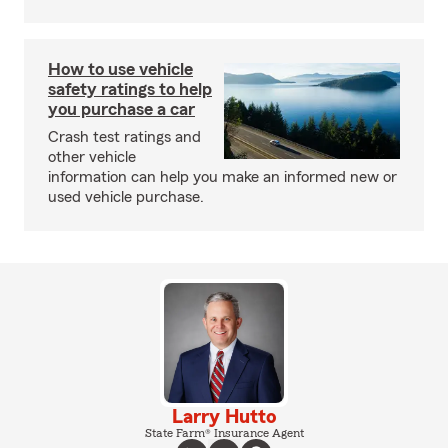
How to use vehicle
safety ratings to help
you purchase a car
Crash test ratings and
other vehicle
information can help you make an informed new or
used vehicle purchase.
Larry Hutto
State Farm® Insurance Agent